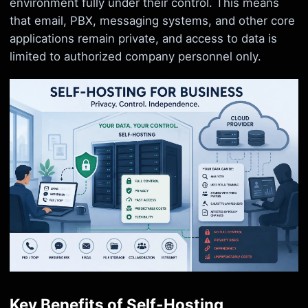
environment fully under their control. This means
that email, PBX, messaging systems, and other core
applications remain private, and access to data is
limited to authorized company personnel only.
Key Benefits of Self-Hosting