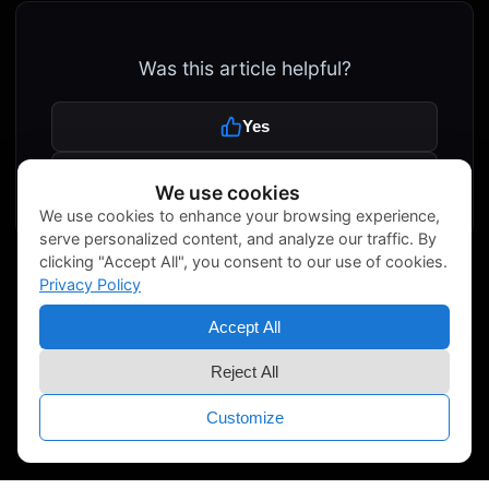
Was this article helpful?
Yes
No
We use cookies
We use cookies to enhance your browsing experience,
serve personalized content, and analyze our traffic. By
clicking "Accept All", you consent to our use of cookies.
Privacy Policy
Accept All
Reject All
Customize