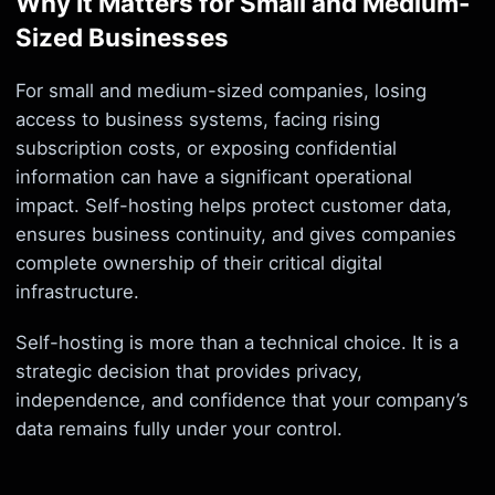
Why It Matters for Small and Medium-
Sized Businesses
For small and medium-sized companies, losing
access to business systems, facing rising
subscription costs, or exposing confidential
information can have a significant operational
impact. Self-hosting helps protect customer data,
ensures business continuity, and gives companies
complete ownership of their critical digital
infrastructure.
Self-hosting is more than a technical choice. It is a
strategic decision that provides privacy,
independence, and confidence that your company’s
data remains fully under your control.