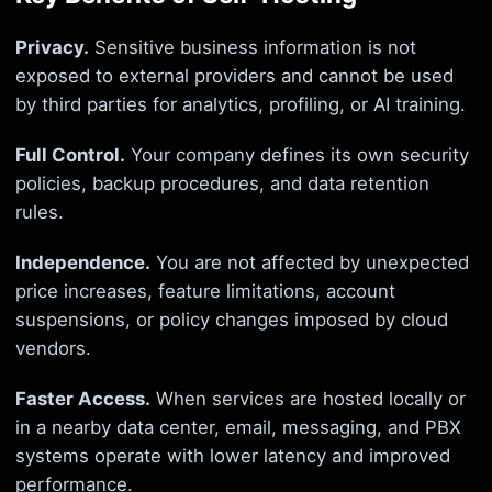
Privacy.
Sensitive business information is not
exposed to external providers and cannot be used
by third parties for analytics, profiling, or AI training.
Full Control.
Your company defines its own security
policies, backup procedures, and data retention
rules.
Independence.
You are not affected by unexpected
price increases, feature limitations, account
suspensions, or policy changes imposed by cloud
vendors.
Faster Access.
When services are hosted locally or
in a nearby data center, email, messaging, and PBX
systems operate with lower latency and improved
performance.