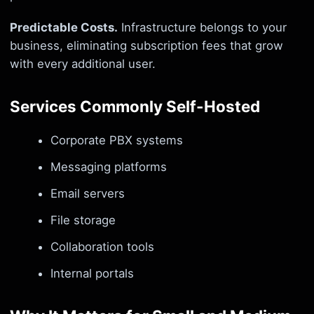
Predictable Costs.
Infrastructure belongs to your
business, eliminating subscription fees that grow
with every additional user.
Services Commonly Self-Hosted
Corporate PBX systems
Messaging platforms
Email servers
File storage
Collaboration tools
Internal portals