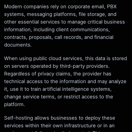
Modern companies rely on corporate email, PBX
systems, messaging platforms, file storage, and
other essential services to manage critical business
information, including client communications,
contracts, proposals, call records, and financial
documents.
When using public cloud services, this data is stored
on servers operated by third-party providers.
Regardless of privacy claims, the provider has
technical access to the information and may analyze
it, use it to train artificial intelligence systems,
change service terms, or restrict access to the
platform.
Self-hosting allows businesses to deploy these
services within their own infrastructure or in an