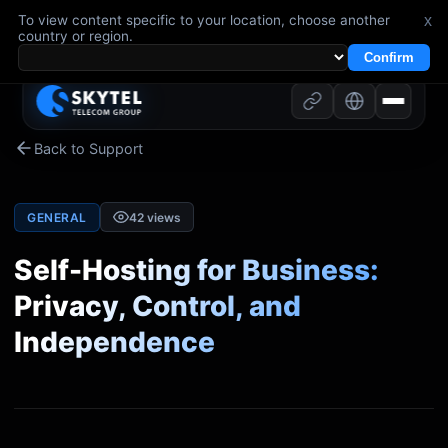
To view content specific to your location, choose another
x
country or region.
Confirm
Back to Support
GENERAL
42
views
Self-Hosting for Business:
Privacy, Control, and
Independence