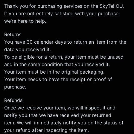
Thank you for purchasing services on the SkyTel OU.
If you are not entirely satisfied with your purchase,
we’re here to help.
Returns
You have 30 calendar days to return an item from the
date you received it.
To be eligible for a return, your item must be unused
and in the same condition that you received it.
Your item must be in the original packaging.
Your item needs to have the receipt or proof of
purchase.
Refunds
Once we receive your item, we will inspect it and
notify you that we have received your returned
item. We will immediately notify you on the status of
your refund after inspecting the item.