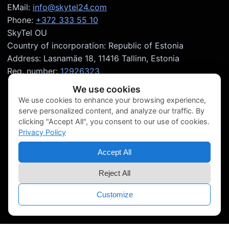
EMail:
info@skytel24.com
Phone:
+372 333 55 10
SkyTel OU
Country of incorporation: Republic of Estonia
Address: Lasnamäe 18, 11416 Tallinn, Estonia
Reg. number:
12926323
We use cookies
We use cookies to enhance your browsing experience,
serve personalized content, and analyze our traffic. By
clicking "Accept All", you consent to our use of cookies.
Privacy Policy
Accept All
Reject All
Customize