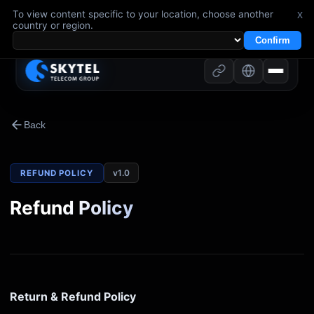
To view content specific to your location, choose another
x
country or region.
Confirm
Back
v
1.0
REFUND POLICY
Refund Policy
Return & Refund Policy