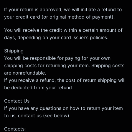
If your return is approved, we will initiate a refund to
your credit card (or original method of payment).
You will receive the credit within a certain amount of
days, depending on your card issuer’s policies.
Shipping
You will be responsible for paying for your own
shipping costs for returning your item. Shipping costs
are non­refundable.
If you receive a refund, the cost of return shipping will
be deducted from your refund.
Contact Us
If you have any questions on how to return your item
to us, contact us (see below).
Contacts: